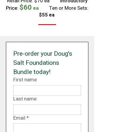
Retail Price: $70 ea
Introductory
$60
Price:
ea
Ten or More Sets:
$55 ea
Pre-order your Doug's 
Salt Foundations 
Bundle today!
First name
Last name
Email
*