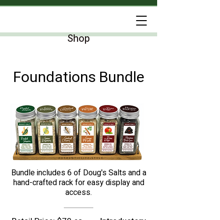
Shop
Foundations Bundle
Bundle includes 6 of Doug's Salts and a
hand-crafted rack for easy display and
access.