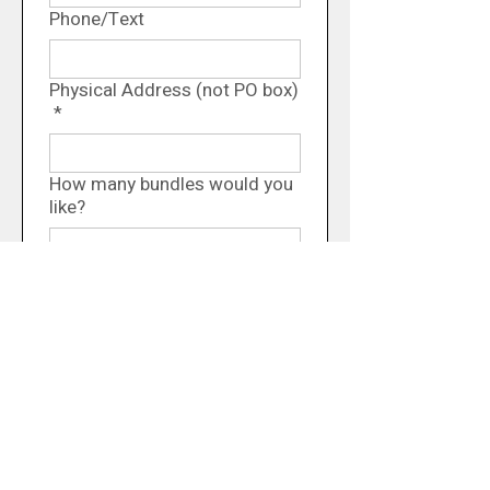
Phone/Text
Physical Address (not PO box)
*
How many bundles would you
like?
Comments/Questions
You will be contacted 
when your order is ready, 
and payment will be 