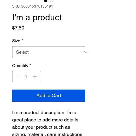
SKU: 366615376135191
I'm a product
Price
$7.50
Size
*
Quantity
*
Add to Cart
I'm a product description. I'm a 
great place to add more details 
about your product such as 
sizing, material, care instructions 