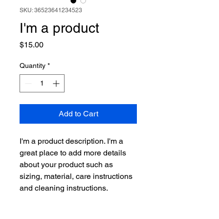
SKU: 36523641234523
I'm a product
Price
$15.00
Quantity
*
Add to Cart
I'm a product description. I'm a 
great place to add more details 
about your product such as 
sizing, material, care instructions 
and cleaning instructions.
PRODUCT INFO