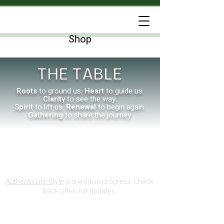
Shop
THE TABLE
Roots
to ground us.
Heart
to guide us.
Clarity
to see the way.
Spirit
to lift us.
Renewal
to begin again.
Gathering
to share the journey.
AuthenticLife.Style
is a work in progress. Check
back often for updates.