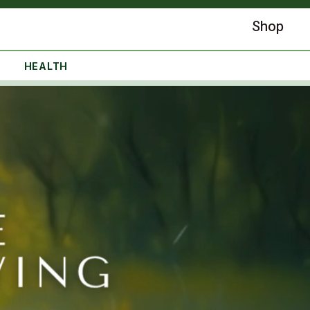
Shop
HEALTH