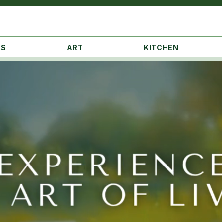
NS
ART
KITCHEN