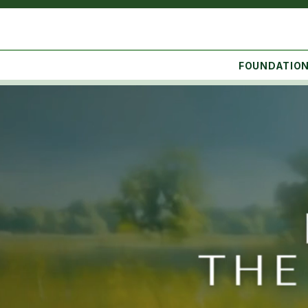
FOUNDATIO